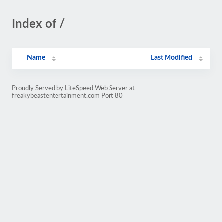
Index of /
Name
Last Modified
Proudly Served by LiteSpeed Web Server at
freakybeastentertainment.com Port 80