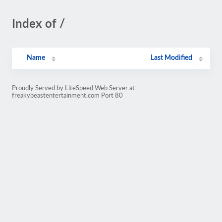
Index of /
Name
Last Modified
Proudly Served by LiteSpeed Web Server at
freakybeastentertainment.com Port 80